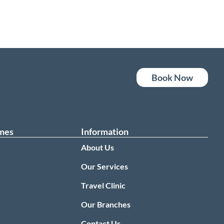
Book Now
mes
Information
About Us
Our Services
Travel Clinic
0
Our Branches
Contact Us