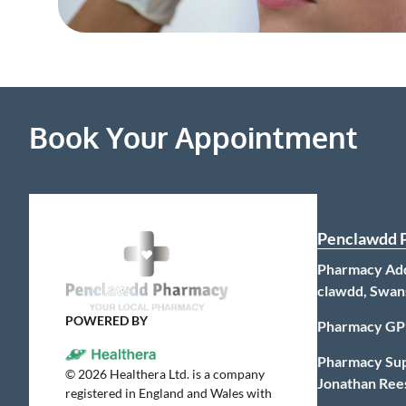
Book Your Appointment
Penclawdd 
Pharmacy Add
clawdd, Swan
POWERED BY
Pharmacy GP
Pharmacy Su
©
2026
Healthera Ltd. is a company
Jonathan Ree
registered in England and Wales with