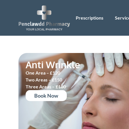
Prescriptions
Servic
Anti Wrinkle
One Area – £120
Two Areas – £150
Three Areas – £180
Book Now