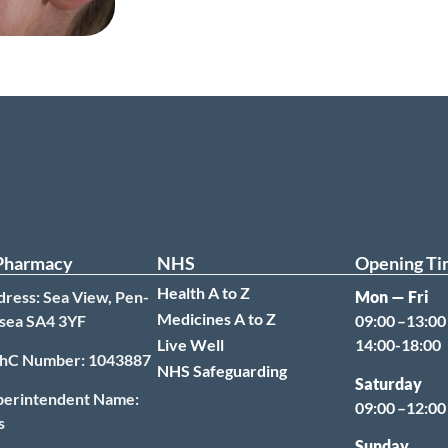
Pharmacy
NHS
Opening Ti
Health A to Z
ress: Sea View, Pen-
Mon — Fri
Medicines A to Z
sea SA4 3YF
09:00 –13:00
Live Well
14:00-18:00
hC Number: 1043887
NHS Safeguarding
Saturday
perintendent Name:
09:00 –12:0
s
Sunday