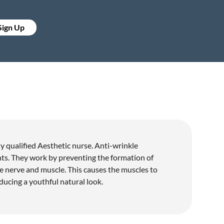
 Sign Up
 qualified Aesthetic nurse. Anti-wrinkle
ents. They work by preventing the formation of
e nerve and muscle. This causes the muscles to
ducing a youthful natural look.