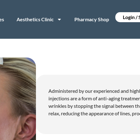
Login /
es
Aesthetics Clinic
Pharmacy Shop
Administered by our experienced and highly
injections are a form of anti-aging treatm
wrinkles by stopping the signal between th
relax, reducing the appearance of lines, pro