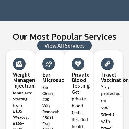
Our Most Popular Services
View All Services
Weight
Ear
Private
Travel
Management
Microsuction
Blood
Vaccination
Injections
Testing
Stay
Ear
Get
Mounjaro:
protected
Check:
private
Starting
£20
on
from
blood
Wax
your
£185
Removal:
tests,
travels
Wegovy:
£50 (1
detailed
with
£165–
Ear),
health
travel