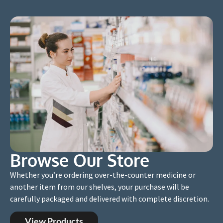
Browse Our Store
Whether you’re ordering over-the-counter medicine or
another item from our shelves, your purchase will be
carefully packaged and delivered with complete discretion.
View Products