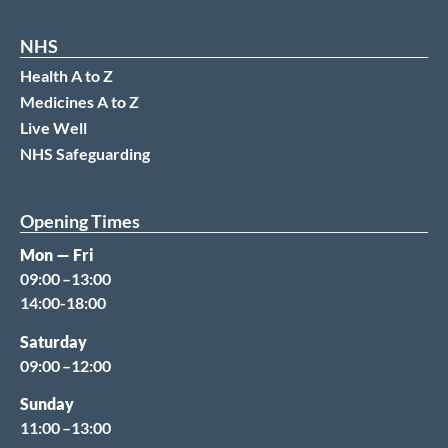
NHS
Health A to Z
Medicines A to Z
Live Well
NHS Safeguarding
Opening Times
Mon — Fri
09:00 –13:00
14:00-18:00
Saturday
09:00 –12:00
Sunday
11:00 –13:00