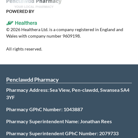
POWERED BY
©
2026
Healthera Ltd. is a company registered in England and
Wales with company number 9609198.
All rights reserved.
Penclawdd Pharmacy
Pharmacy Address: Sea View, Pen-clawdd, Swansea SA4
3YF
Pharmacy GPhC Number: 1043887
Pharmacy Superintendent Name: Jonathan Rees
Pharmacy Superintendent GPhC Number: 2079733