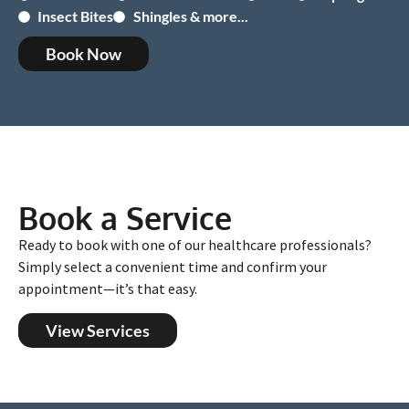
Insect Bites
Shingles & more...
Book Now
Book a Service
Ready to book with one of our healthcare professionals?
Simply select a convenient time and confirm your
appointment—it’s that easy.
View Services