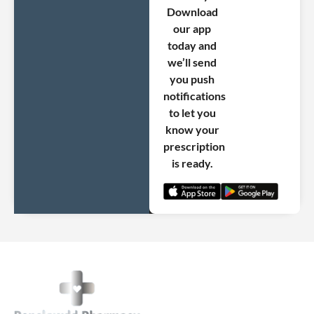
Download
our app
today and
we’ll send
you push
notifications
to let you
know your
prescription
is ready.