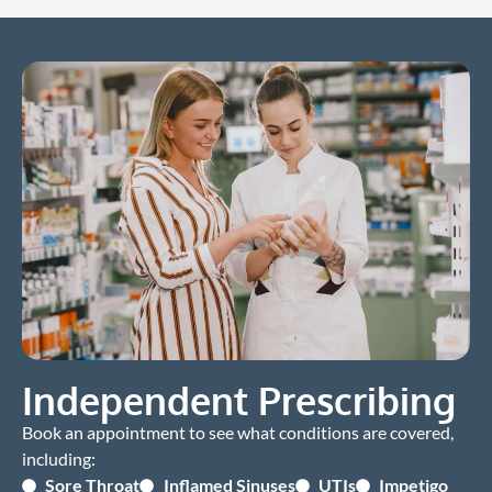
Independent Prescribing
Book an appointment to see what conditions are covered,
including:
Sore Throat
Inflamed Sinuses
UTIs
Impetigo