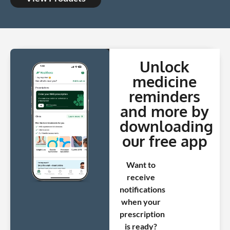
Unlock
medicine
reminders
and more by
downloading
our free app
Want to
receive
notifications
when your
prescription
is ready?