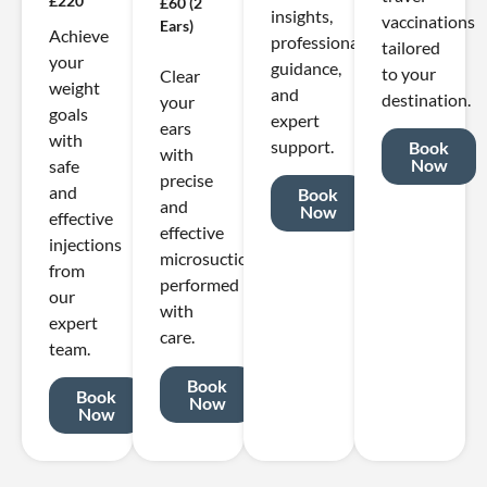
£220
£60 (2
insights,
vaccinations
Ears)
Achieve
professional
tailored
your
guidance,
to your
Clear
weight
and
destination.
your
goals
expert
ears
with
support.
Book
with
Now
safe
precise
and
Book
and
Now
effective
effective
injections
microsuction
from
performed
our
with
expert
care.
team.
Book
Book
Now
Now