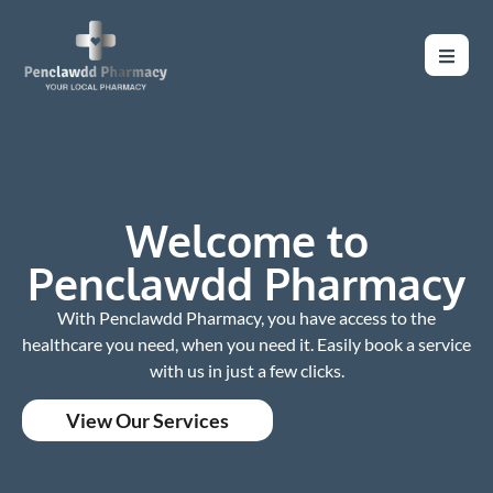
Welcome to
Penclawdd Pharmacy
With Penclawdd Pharmacy, you have access to the
healthcare you need, when you need it. Easily book a service
with us in just a few clicks.
View Our Services